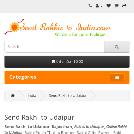
0 item(s) - $0.00
Categories
India
Send Rakhi to Udaipur
Send Rakhi to Udaipur
Send Rakhi to Udaipur, Rajasthan,
Rakhis to Udaipur
,
Online Rakhi
to Udaipur
, Rakhi Pooja Thali to Brother, Rakhi Gifts, Sweets, Rakhi