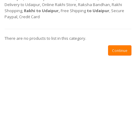
Delivery to Udaipur, Online Rakhi Store, Raksha Bandhan, Rakhi
Shopping,
Rakhi
to Udaipur,
Free Shipping
to Udaipur
, Secure
Paypal, Credit Card
There are no products to list in this category.
Continue