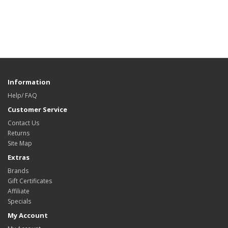
Information
Help/ FAQ
Customer Service
Contact Us
Returns
Site Map
Extras
Brands
Gift Certificates
Affiliate
Specials
My Account