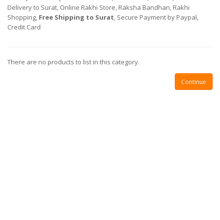
Delivery to Surat, Online Rakhi Store, Raksha Bandhan, Rakhi
Shopping,
Free Shipping to Surat
, Secure Payment by Paypal,
Credit Card
There are no products to list in this category.
Continue