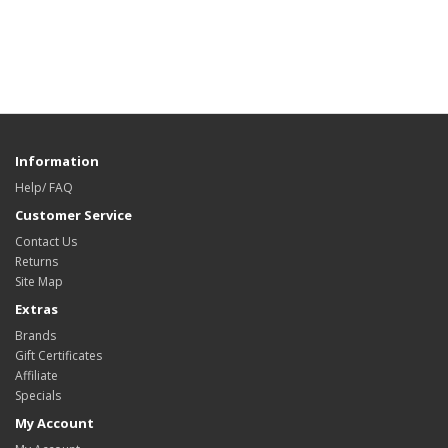
Information
Help/ FAQ
Customer Service
Contact Us
Returns
Site Map
Extras
Brands
Gift Certificates
Affiliate
Specials
My Account