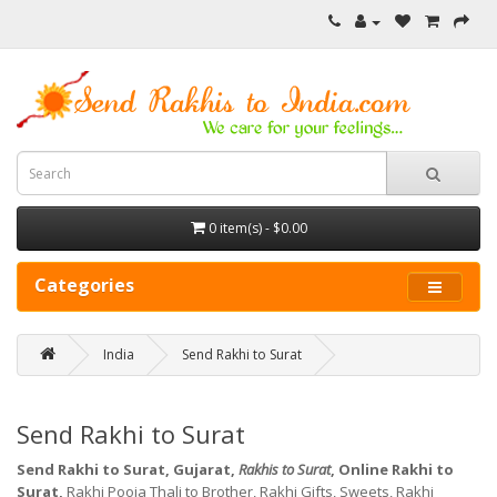
0 item(s) - $0.00
Categories
India
Send Rakhi to Surat
Send Rakhi to Surat
Send Rakhi to Surat, Gujarat,
Rakhis to Surat
, Online Rakhi to
Surat,
Rakhi Pooja Thali to Brother, Rakhi Gifts, Sweets, Rakhi