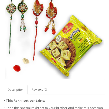
Description
Reviews (0)
• This Rakhi set contains:
• Send this special rakhi set to your brother and make this occasion