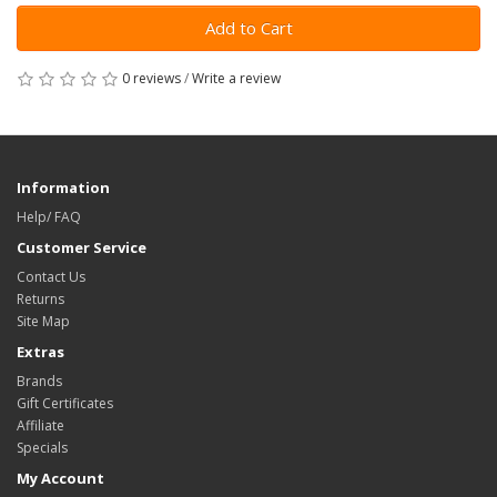
Add to Cart
0 reviews
/
Write a review
Information
Help/ FAQ
Customer Service
Contact Us
Returns
Site Map
Extras
Brands
Gift Certificates
Affiliate
Specials
My Account