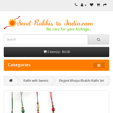
0 item(s) - $0.00
Categories
Rakhi with Sweets
Elegant Bhaiya Bhabhi Rakhi Set