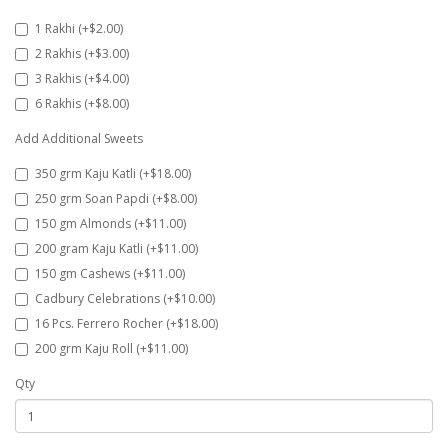
1 Rakhi (+$2.00)
2 Rakhis (+$3.00)
3 Rakhis (+$4.00)
6 Rakhis (+$8.00)
Add Additional Sweets
350 grm Kaju Katli (+$18.00)
250 grm Soan Papdi (+$8.00)
150 gm Almonds (+$11.00)
200 gram Kaju Katli (+$11.00)
150 gm Cashews (+$11.00)
Cadbury Celebrations (+$10.00)
16 Pcs. Ferrero Rocher (+$18.00)
200 grm Kaju Roll (+$11.00)
Qty