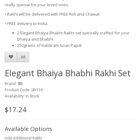
really special for your loved ones.
• Rakhi will be delivered with FREE Roli and Chawal.
• FREE delivery to India.
2 Elegant Bhaiya Bhabhi Rakhi set specially crafted for your
bhaiya and bhabhi
250grams of Haldiram Soan Papdi
Elegant Bhaiya Bhabhi Rakhi Set
Brand:
SRI
Product Code: SRI159
Availability: In Stock
$17.24
Available Options
Add Additional Rakhi