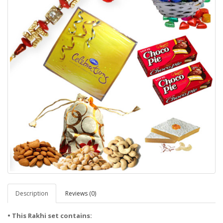
Description
Reviews (0)
• This Rakhi set contains: