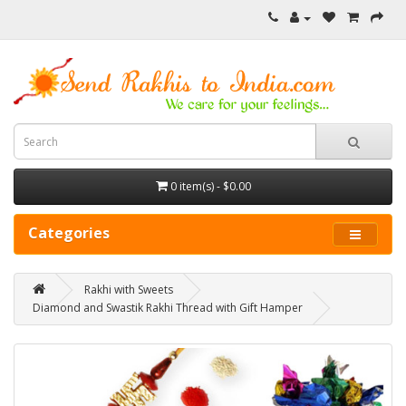
0 item(s) - $0.00
Categories
Rakhi with Sweets
Diamond and Swastik Rakhi Thread with Gift Hamper