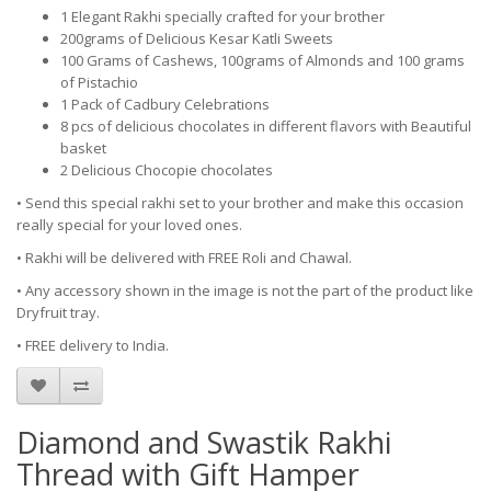
1 Elegant Rakhi specially crafted for your brother
200grams of Delicious Kesar Katli Sweets
100 Grams of Cashews, 100grams of Almonds and 100 grams
of Pistachio
1 Pack of Cadbury Celebrations
8 pcs of delicious chocolates in different flavors with Beautiful
basket
2 Delicious Chocopie chocolates
• Send this special rakhi set to your brother and make this occasion
really special for your loved ones.
• Rakhi will be delivered with FREE Roli and Chawal.
• Any accessory shown in the image is not the part of the product like
Dryfruit tray.
• FREE delivery to India.
Diamond and Swastik Rakhi
Thread with Gift Hamper