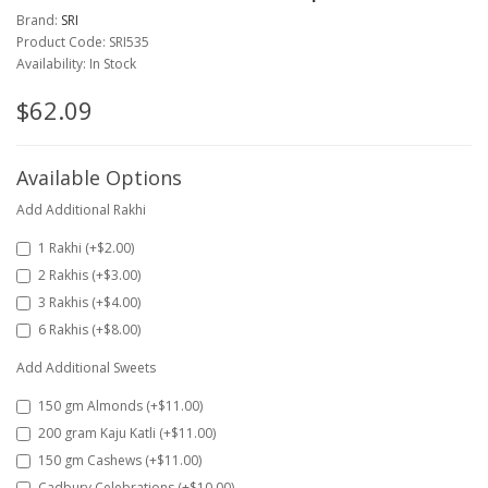
Brand:
SRI
Product Code: SRI535
Availability: In Stock
$62.09
Available Options
Add Additional Rakhi
1 Rakhi (+$2.00)
2 Rakhis (+$3.00)
3 Rakhis (+$4.00)
6 Rakhis (+$8.00)
Add Additional Sweets
150 gm Almonds (+$11.00)
200 gram Kaju Katli (+$11.00)
150 gm Cashews (+$11.00)
Cadbury Celebrations (+$10.00)