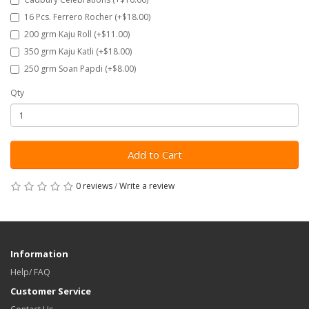
16 Pcs. Ferrero Rocher (+$18.00)
200 grm Kaju Roll (+$11.00)
350 grm Kaju Katli (+$18.00)
250 grm Soan Papdi (+$8.00)
Qty
Add to Cart
0 reviews
/
Write a review
Information
Help/ FAQ
Customer Service