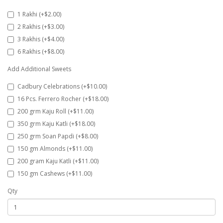
1 Rakhi (+$2.00)
2 Rakhis (+$3.00)
3 Rakhis (+$4.00)
6 Rakhis (+$8.00)
Add Additional Sweets
Cadbury Celebrations (+$10.00)
16 Pcs. Ferrero Rocher (+$18.00)
200 grm Kaju Roll (+$11.00)
350 grm Kaju Katli (+$18.00)
250 grm Soan Papdi (+$8.00)
150 gm Almonds (+$11.00)
200 gram Kaju Katli (+$11.00)
150 gm Cashews (+$11.00)
Qty