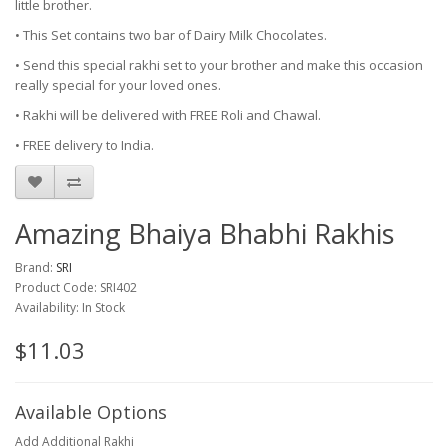
little brother.
• This Set contains two bar of Dairy Milk Chocolates.
• Send this special rakhi set to your brother and make this occasion
really special for your loved ones.
• Rakhi will be delivered with FREE Roli and Chawal.
• FREE delivery to India.
Amazing Bhaiya Bhabhi Rakhis
Brand:
SRI
Product Code: SRI402
Availability: In Stock
$11.03
Available Options
Add Additional Rakhi