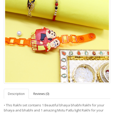
Description
Reviews (0)
• This Rakhi set contains 1 Beautiful bhaiya bhabhi Rakhi for your
bhaiya and bhabhi and 1 amazing Motu Patlu light Rakhi for your