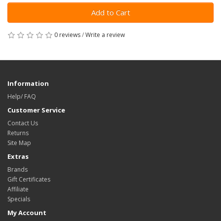
Add to Cart
0 reviews
/
Write a review
Information
Help/ FAQ
Customer Service
Contact Us
Returns
Site Map
Extras
Brands
Gift Certificates
Affiliate
Specials
My Account