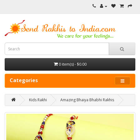
0 item(s) - $0.00
Categories
Kids Rakhi
Amazing Bhaiya Bhabhi Rakhis