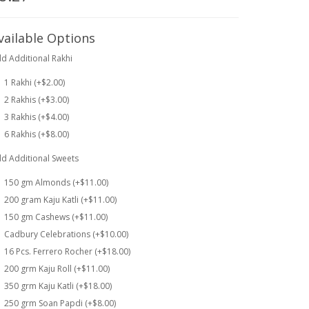
vailable Options
d Additional Rakhi
1 Rakhi (+$2.00)
2 Rakhis (+$3.00)
3 Rakhis (+$4.00)
6 Rakhis (+$8.00)
d Additional Sweets
150 gm Almonds (+$11.00)
200 gram Kaju Katli (+$11.00)
150 gm Cashews (+$11.00)
Cadbury Celebrations (+$10.00)
16 Pcs. Ferrero Rocher (+$18.00)
200 grm Kaju Roll (+$11.00)
350 grm Kaju Katli (+$18.00)
250 grm Soan Papdi (+$8.00)