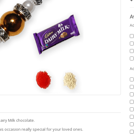
A
Ad
Ad
airy Milk chocolate.
is occasion really special for your loved ones.