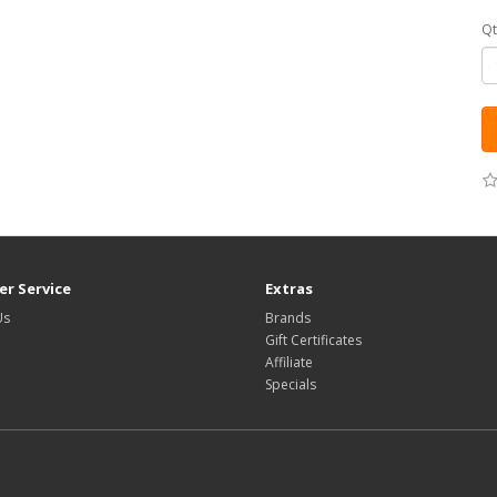
Qt
r Service
Extras
Us
Brands
Gift Certificates
Affiliate
Specials