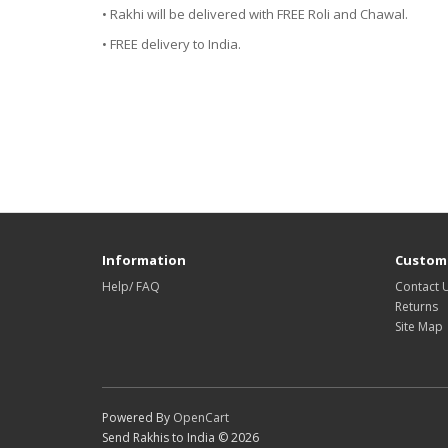
• Rakhi will be delivered with FREE Roli and Chawal.
• FREE delivery to India.
Information
Custome
Help/ FAQ
Contact 
Returns
Site Map
Powered By
OpenCart
Send Rakhis to India © 2026