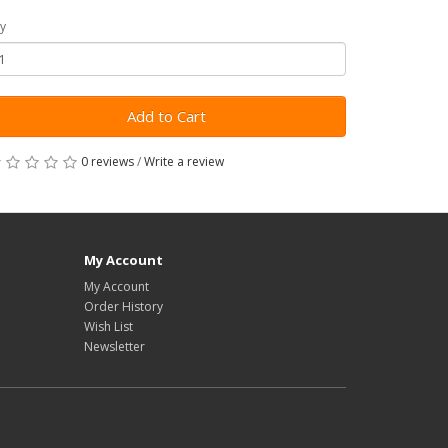
y
Add to Cart
0 reviews
/
Write a review
My Account
My Account
Order History
Wish List
Newsletter