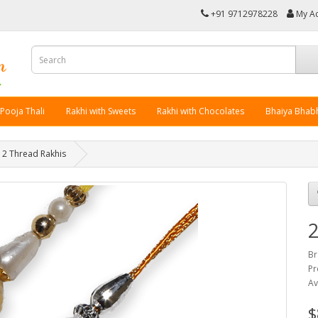
+91 9712978228
My A
 Pooja Thali
Rakhi with Sweets
Rakhi with Chocolates
Bhaiya Bhabh
2 Thread Rakhis
2
Br
Pr
Av
$