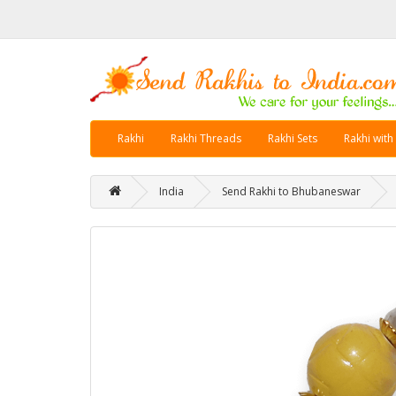
Rakhi
Rakhi Threads
Rakhi Sets
Rakhi with
India
Send Rakhi to Bhubaneswar