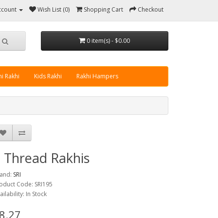
ccount
Wish List (0)
Shopping Cart
Checkout
0 item(s) - $0.00
i Rakhi
Kids Rakhi
Rakhi Hampers
 Thread Rakhis
and:
SRI
oduct Code: SRI195
ailability: In Stock
8.27