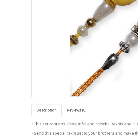
Description
Reviews (0)
• This set contains 2 beautiful and colorful Rakhis and 1 D
• Send this special rakhi set to your brothers and make th