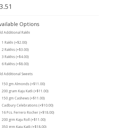
3.51
vailable Options
d Additional Rakhi
1 Rakhi (+$2.00)
2 Rakhis (+$3.00)
3 Rakhis (+$4.00)
6 Rakhis (+$8.00)
d Additional Sweets
150 gm Almonds (+$11.00)
200 gram Kaju Katli (+$11.00)
150 gm Cashews (+$11.00)
Cadbury Celebrations (+$10.00)
16 Pcs. Ferrero Rocher (+$18.00)
200 grm Kaju Roll (+$11.00)
350 grm Kaju Katli (+$18.00)