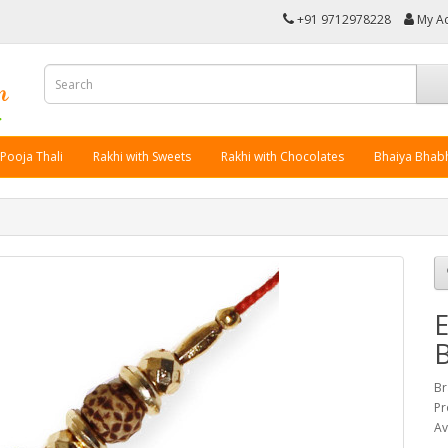
+91 9712978228
My A
 Pooja Thali
Rakhi with Sweets
Rakhi with Chocolates
Bhaiya Bhabh
E
Br
Pr
Av