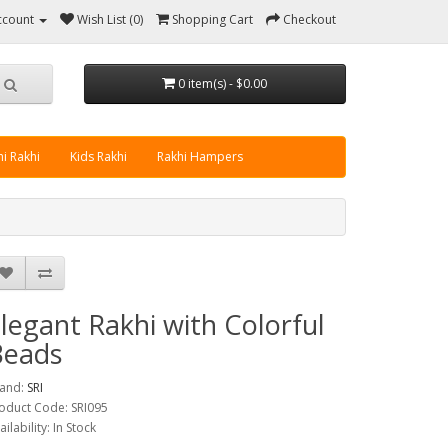
ccount
Wish List (0)
Shopping Cart
Checkout
0 item(s) - $0.00
i Rakhi
Kids Rakhi
Rakhi Hampers
legant Rakhi with Colorful
Beads
and:
SRI
oduct Code: SRI095
ailability: In Stock