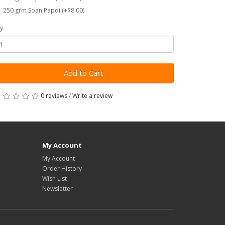
250 grm Soan Papdi (+$8.00)
y
Add to Cart
0 reviews
/
Write a review
My Account
My Account
Order History
Wish List
Newsletter