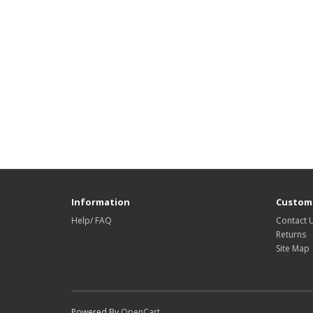
Information
Custome
Help/ FAQ
Contact 
Returns
Site Map
Powered By
OpenCart