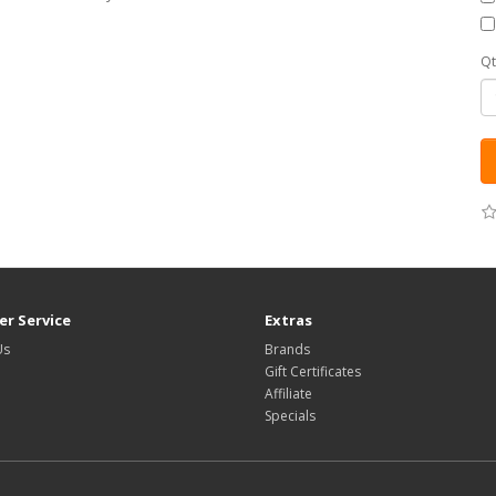
Qt
r Service
Extras
Us
Brands
Gift Certificates
Affiliate
Specials