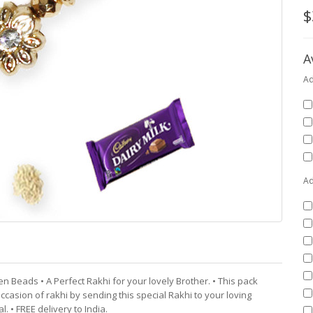
$
A
Ad
Ad
en Beads • A Perfect Rakhi for your lovely Brother. • This pack
ccasion of rakhi by sending this special Rakhi to your loving
. • FREE delivery to India.