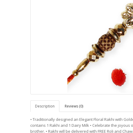
Description
Reviews (0)
• Traditionally designed an Elegant Floral Rakhi with Gold
contains 1 Rakhi and 1 Dairy Milk • Celebrate the joyous o
brother. • Rakhi will be delivered with FREE Roli and Chawal