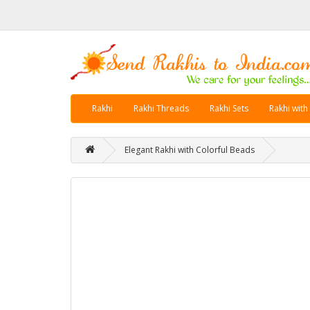
Rakhi
Rakhi Threads
Rakhi Sets
Rakhi with
Elegant Rakhi with Colorful Beads