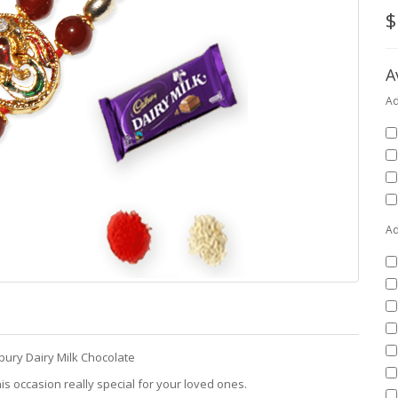
$
A
Ad
Ad
bury Dairy Milk Chocolate
is occasion really special for your loved ones.