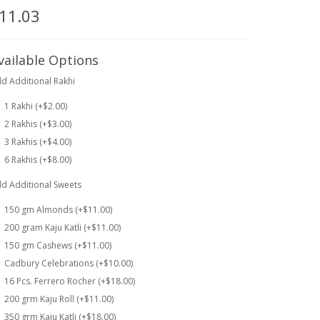
11.03
vailable Options
d Additional Rakhi
1 Rakhi (+$2.00)
2 Rakhis (+$3.00)
3 Rakhis (+$4.00)
6 Rakhis (+$8.00)
d Additional Sweets
150 gm Almonds (+$11.00)
200 gram Kaju Katli (+$11.00)
150 gm Cashews (+$11.00)
Cadbury Celebrations (+$10.00)
16 Pcs. Ferrero Rocher (+$18.00)
200 grm Kaju Roll (+$11.00)
350 grm Kaju Katli (+$18.00)