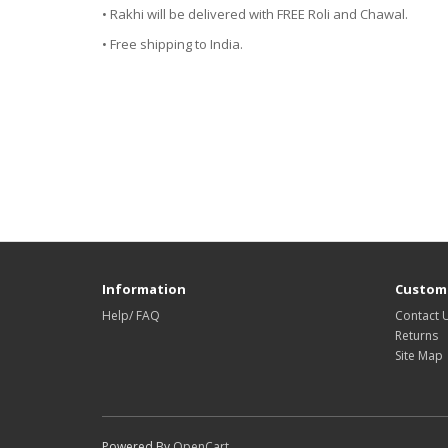
• Rakhi will be delivered with FREE Roli and Chawal.
• Free shipping to India.
Information
Custome
Help/ FAQ
Contact 
Returns
Site Map
Powered By
OpenCart