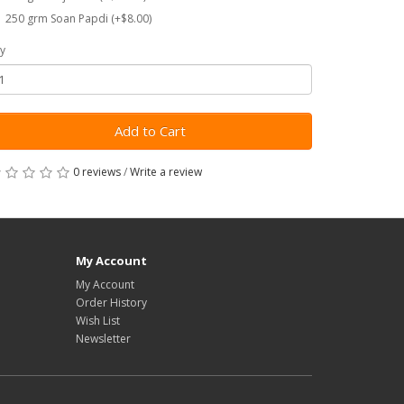
250 grm Soan Papdi (+$8.00)
y
Add to Cart
0 reviews
/
Write a review
My Account
My Account
Order History
Wish List
Newsletter