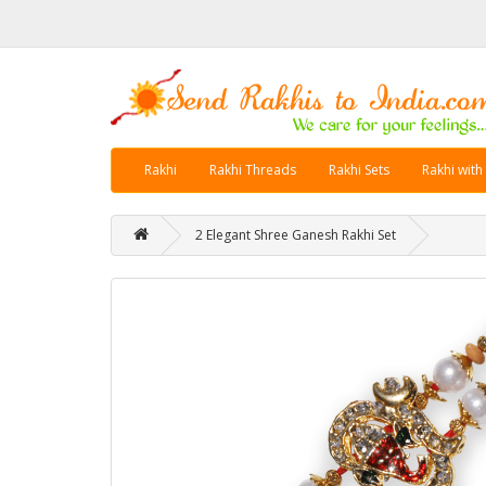
Rakhi
Rakhi Threads
Rakhi Sets
Rakhi with
2 Elegant Shree Ganesh Rakhi Set