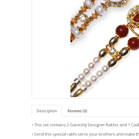
Description
Reviews (0)
• This set contains 2 Ganeshji Designer Rakhis and 1 Cad
• Send this special rakhi set to your brothers and make th