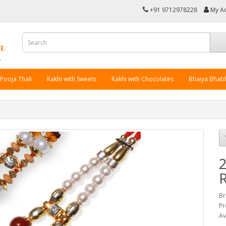
+91 9712978228
My A
 Pooja Thali
Rakhi with Sweets
Rakhi with Chocolates
Bhaiya Bhabh
2
R
Br
Pr
Av