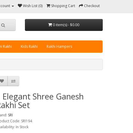
ccount
Wish List (0)
Shopping Cart
Checkout
0 item(s) - $0.00
i Rakhi
Kids Rakhi
Rakhi Hampers
 Elegant Shree Ganesh
akhi Set
and:
SRI
oduct Code: SRI194
ailability: In Stock