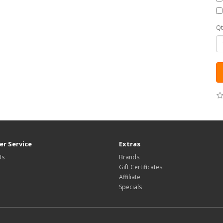
Qt
r Service
Extras
Us
Brands
Gift Certificates
Affiliate
Specials