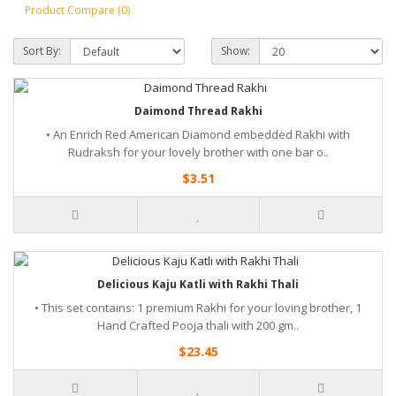
Product Compare (0)
Sort By:
Show:
Daimond Thread Rakhi
• An Enrich Red American Diamond embedded Rakhi with
Rudraksh for your lovely brother with one bar o..
$3.51
Delicious Kaju Katli with Rakhi Thali
• This set contains: 1 premium Rakhi for your loving brother, 1
Hand Crafted Pooja thali with 200 gm..
$23.45