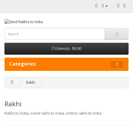
0 item(s) - $0.00
Categories
Rakhi
Rakhi
Rakhi to india, send rakhi to india, online rakhi to india