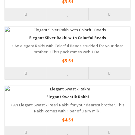
$3.51
Elegant Silver Rakhi with Colorful Beads
• An elegant Rakhi with Colorful Beads studded for your dear
brother. • This pack comes with 1 Da..
$5.51
Elegant Swastik Rakhi
• An Elegant Swastik Pearl Rakhi for your dearest brother. This
Rakhi comes with 1 bar of Dairy milk..
$4.51