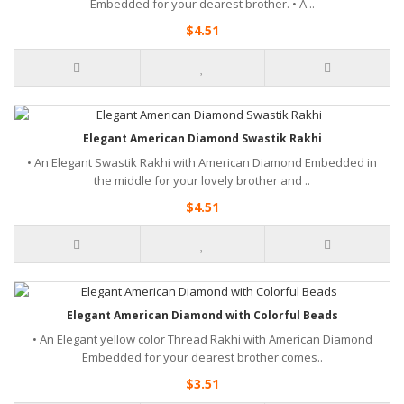
Embedded for your dearest brother. • A ..
$4.51
Elegant American Diamond Swastik Rakhi
• An Elegant Swastik Rakhi with American Diamond Embedded in
the middle for your lovely brother and ..
$4.51
Elegant American Diamond with Colorful Beads
• An Elegant yellow color Thread Rakhi with American Diamond
Embedded for your dearest brother comes..
$3.51