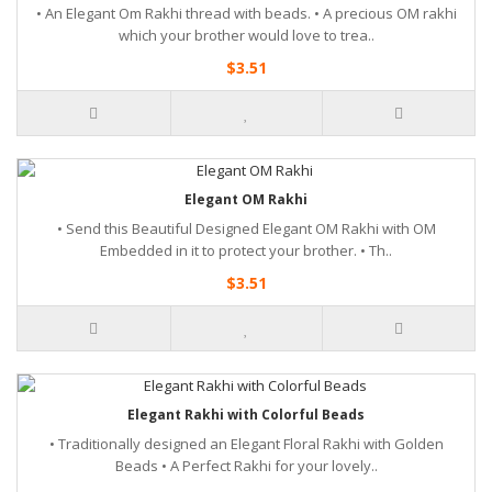
• An Elegant Om Rakhi thread with beads. • A precious OM rakhi
which your brother would love to trea..
$3.51
Elegant OM Rakhi
• Send this Beautiful Designed Elegant OM Rakhi with OM
Embedded in it to protect your brother. • Th..
$3.51
Elegant Rakhi with Colorful Beads
• Traditionally designed an Elegant Floral Rakhi with Golden
Beads • A Perfect Rakhi for your lovely..