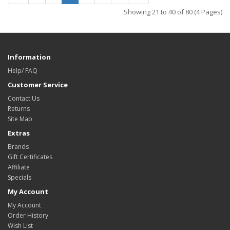
Showing 21 to 40 of 80 (4 Pages)
Information
Help/ FAQ
Customer Service
Contact Us
Returns
Site Map
Extras
Brands
Gift Certificates
Affiliate
Specials
My Account
My Account
Order History
Wish List