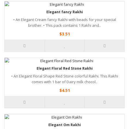
Elegant fancy Rakhi
• An Elegant Cream fancy Rakhi with beads for your special
brother. • This pack contains 1 Rakhi and..
$3.51
Elegant Floral Red Stone Rakhi
• An Elegant Floral Shape Red Stone colorful Rakhi. This Rakhi
comes with 1 bar of Dairy milk chocol..
$4.51
Elegant Om Rakhi