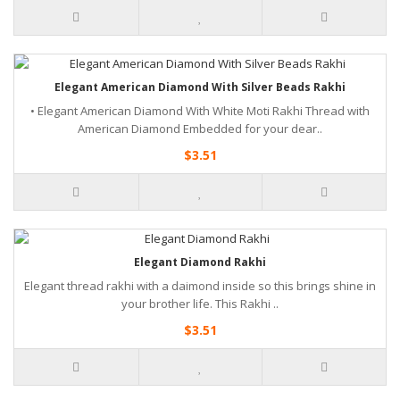
Elegant American Diamond With Silver Beads Rakhi
• Elegant American Diamond With White Moti Rakhi Thread with
American Diamond Embedded for your dear..
$3.51
Elegant Diamond Rakhi
Elegant thread rakhi with a daimond inside so this brings shine in
your brother life. This Rakhi ..
$3.51