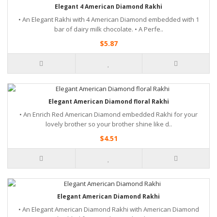
Elegant 4 American Diamond Rakhi
• An Elegant Rakhi with 4 American Diamond embedded with 1
bar of dairy milk chocolate. • A Perfe..
$5.87
Elegant American Diamond floral Rakhi
• An Enrich Red American Diamond embedded Rakhi for your
lovely brother so your brother shine like d..
$4.51
Elegant American Diamond Rakhi
• An Elegant American Diamond Rakhi with American Diamond