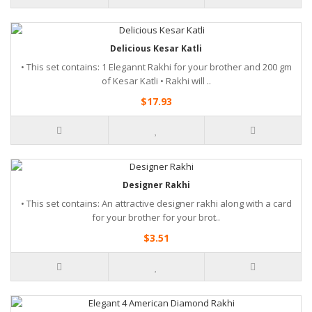
Delicious Kesar Katli
• This set contains: 1 Elegannt Rakhi for your brother and 200 gm
of Kesar Katli • Rakhi will ..
$17.93
Designer Rakhi
• This set contains: An attractive designer rakhi along with a card
for your brother for your brot..
$3.51