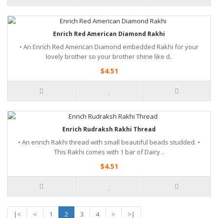
Enrich Red American Diamond Rakhi
• An Enrich Red American Diamond embedded Rakhi for your
lovely brother so your brother shine like d..
$4.51
Enrich Rudraksh Rakhi Thread
• An enrich Rakhi thread with small beautiful beads studded. •
This Rakhi comes with 1 bar of Dairy ..
$4.51
|<
<
1
2
3
4
>
>|