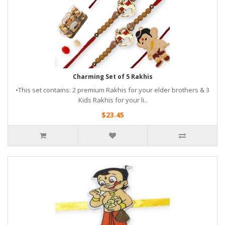
Charming Set of 5 Rakhis
•This set contains: 2 premium Rakhis for your elder brothers & 3
Kids Rakhis for your li..
$23.45