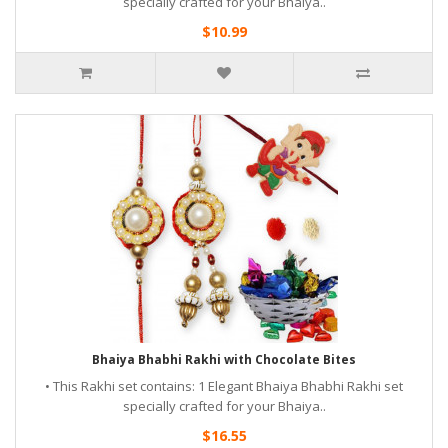
specially crafted for your Bhaiya..
$10.99
Bhaiya Bhabhi Rakhi with Chocolate Bites
• This Rakhi set contains: 1 Elegant Bhaiya Bhabhi Rakhi set
specially crafted for your Bhaiya..
$16.55