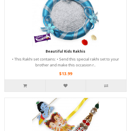
Beautiful Kids Rakhis
• This Rakhi set contains: • Send this special rakhi set to your
brother and make this occasion r..
$13.99