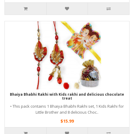
Bhaiya Bhabhi Rakhi with Kids rakhi and delicious chocolate
treat
• This pack contains 1 Bhaiya Bhabhi Rakhi set, 1 Kids Rakhi for
Little Brother and 8 delicious Choc..
$15.99