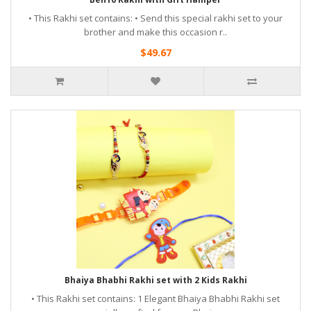
• This Rakhi set contains: • Send this special rakhi set to your
brother and make this occasion r..
$49.67
Bhaiya Bhabhi Rakhi set with 2 Kids Rakhi
• This Rakhi set contains: 1 Elegant Bhaiya Bhabhi Rakhi set