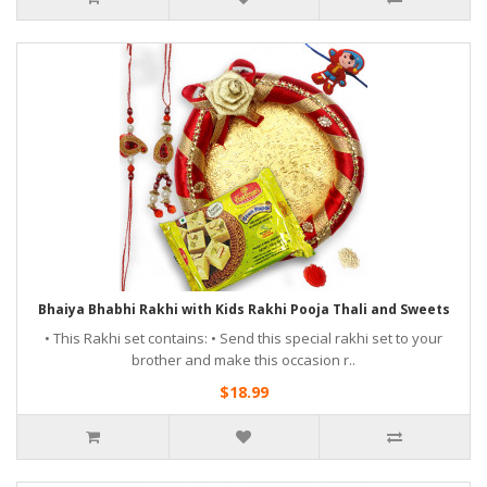
Bhaiya Bhabhi Rakhi with Kids Rakhi Pooja Thali and Sweets
• This Rakhi set contains: • Send this special rakhi set to your
brother and make this occasion r..
$18.99