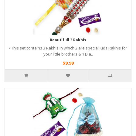
Beautifull 3 Rakhis
• This set contains 3 Rakhis in which 2 are special Kids Rakhis for
your little brothers & 1 Dia..
$9.99