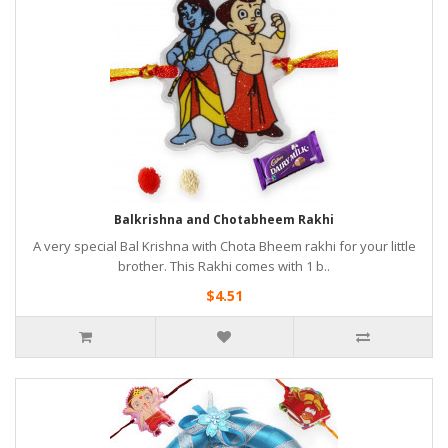
Balkrishna and Chotabheem Rakhi
A very special Bal Krishna with Chota Bheem rakhi for your little
brother. This Rakhi comes with 1 b..
$4.51