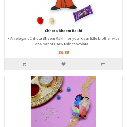
Chhota Bheem Rakhi
• An elegant Chhota Bheem Rakhi for your dear little brother with
one bar of Dairy Milk chocolate. ..
$6.89