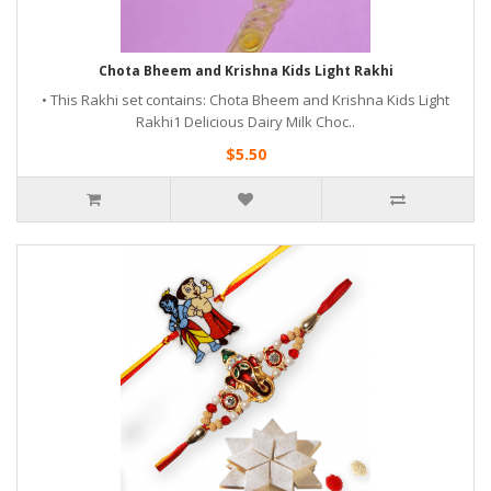
Chota Bheem and Krishna Kids Light Rakhi
• This Rakhi set contains: Chota Bheem and Krishna Kids Light
Rakhi1 Delicious Dairy Milk Choc..
$5.50