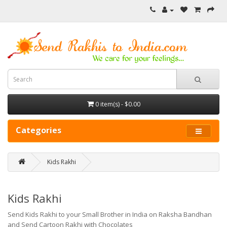
0 item(s) - $0.00
Categories
Kids Rakhi
Kids Rakhi
Send Kids Rakhi to your Small Brother in India on Raksha Bandhan
and Send Cartoon Rakhi with Chocolates