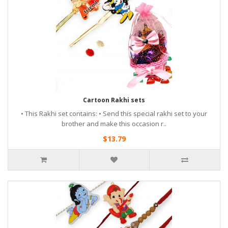
Cartoon Rakhi sets
• This Rakhi set contains: • Send this special rakhi set to your
brother and make this occasion r..
$13.79