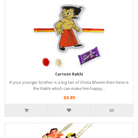
Cartoon Rakhi
If your younger brother is a big fan of Chota Bheem then here is
the Rakhi which can make him happy...
$6.89