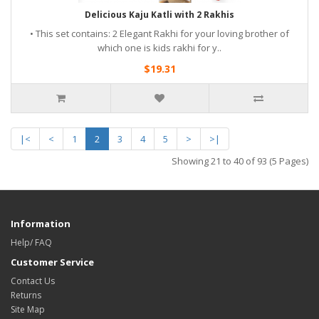
Delicious Kaju Katli with 2 Rakhis
• This set contains: 2 Elegant Rakhi for your loving brother of
which one is kids rakhi for y..
$19.31
|<
<
1
2
3
4
5
>
>|
Showing 21 to 40 of 93 (5 Pages)
Information
Help/ FAQ
Customer Service
Contact Us
Returns
Site Map