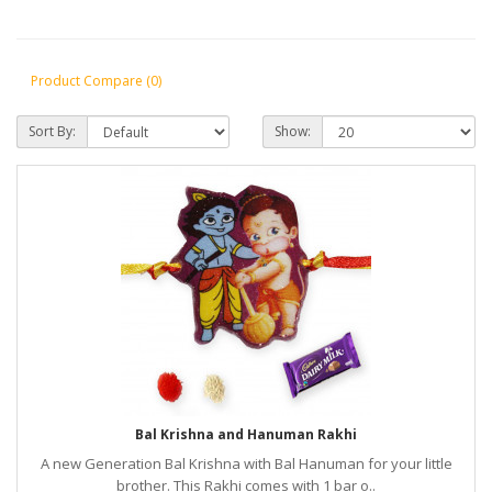
Product Compare (0)
Sort By:
Show:
Bal Krishna and Hanuman Rakhi
A new Generation Bal Krishna with Bal Hanuman for your little
brother. This Rakhi comes with 1 bar o..