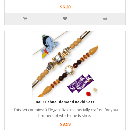
$6.20
Bal Krishna Diamond Rakhi Sets
• This set contains: 3 Elegant Rakhis specially crafted for your
brothers of which one is shre..
$8.99