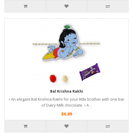
Bal Krishna Rakhi
• An elegant Bal Krishna Rakhi for your little brother with one bar
of Dairy Milk chocolate. • A ..
$6.89