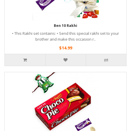
Ben 10 Rakhi
• This Rakhi set contains: • Send this special rakhi set to your
brother and make this occasion r..
$14.99