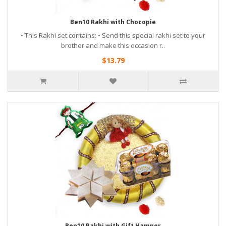
Ben10 Rakhi with Chocopie
• This Rakhi set contains: • Send this special rakhi set to your
brother and make this occasion r..
$13.79
Ben10 Rakhi with Gift Hamper