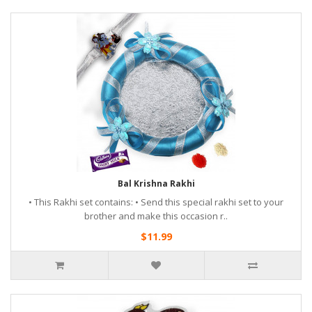
Bal Krishna Rakhi
• This Rakhi set contains: • Send this special rakhi set to your
brother and make this occasion r..
$11.99